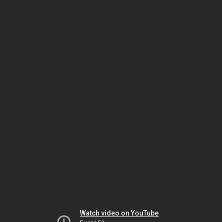
Watch video on YouTube