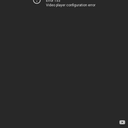
Error 153
Video player configuration error