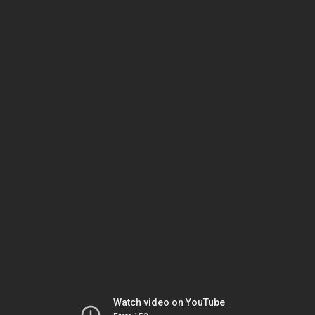
Watch video on YouTube