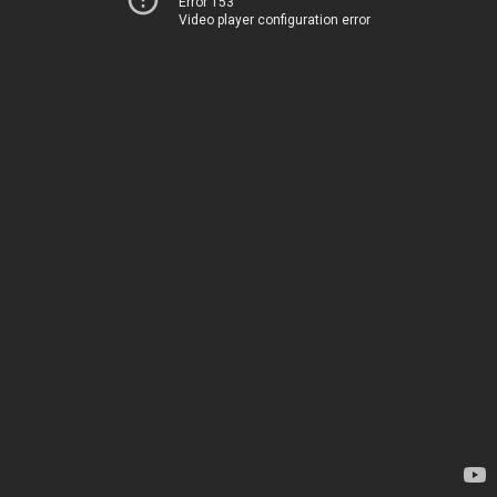
Error 153
Video player configuration error