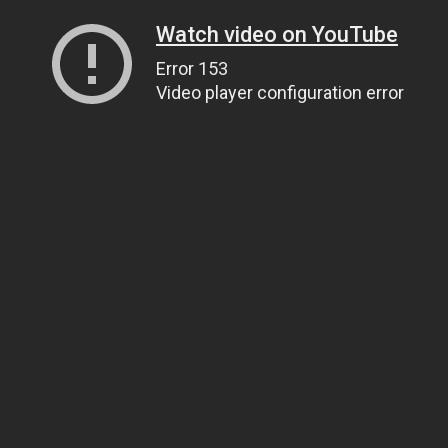
Watch video on YouTube
Error 153
Video player configuration error