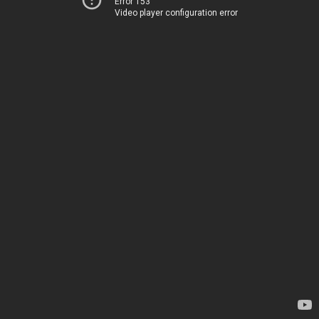
Error 153
Video player configuration error