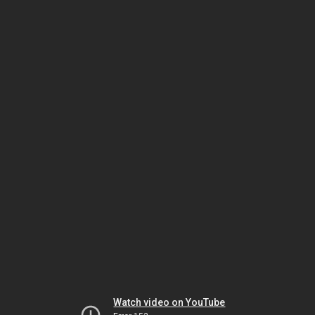
Watch video on YouTube