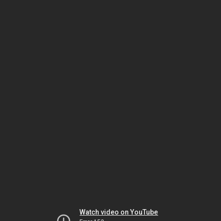
Watch video on YouTube