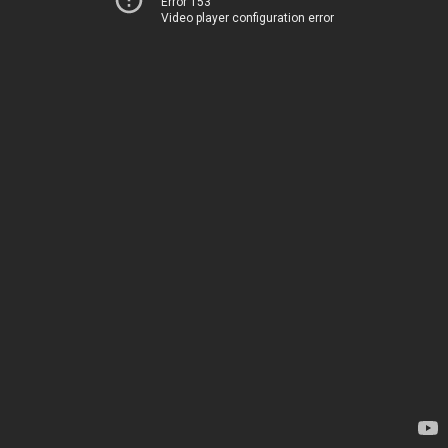
Error 153
Video player configuration error