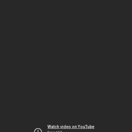
Watch video on YouTube