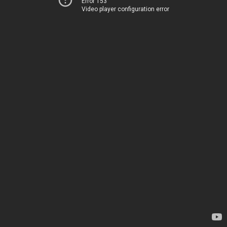
Error 153
Video player configuration error