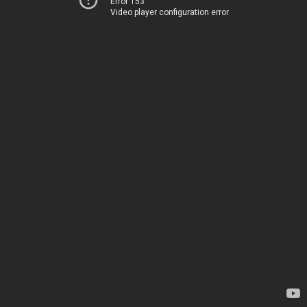
Error 153
Video player configuration error