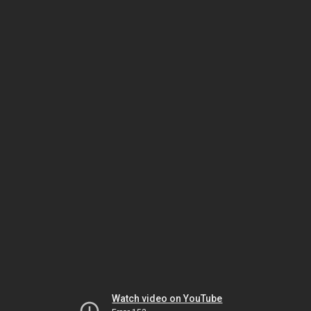
Watch video on YouTube