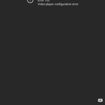
Error 153
Video player configuration error