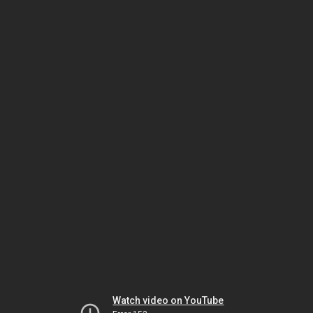
Watch video on YouTube