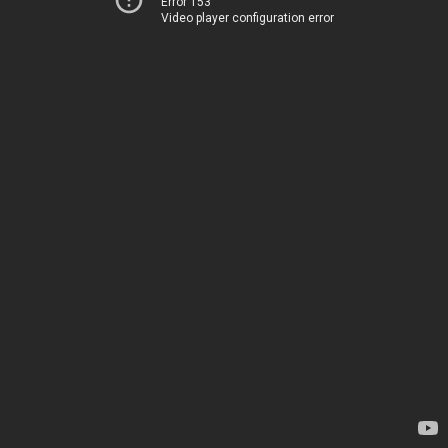
Error 153
Video player configuration error