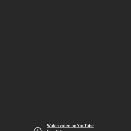
Watch video on YouTube