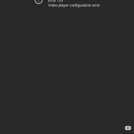
Error 153
Video player configuration error