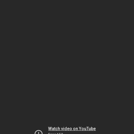
Watch video on YouTube