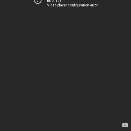
Error 153
Video player configuration error