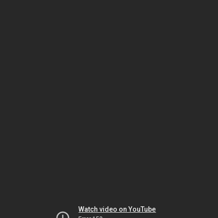
Watch video on YouTube