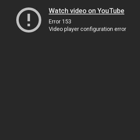
Watch video on YouTube
Error 153
Video player configuration error