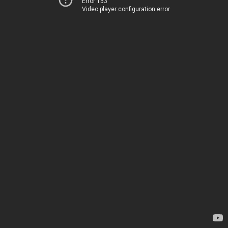
Error 153
Video player configuration error