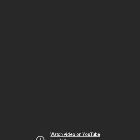
Watch video on YouTube