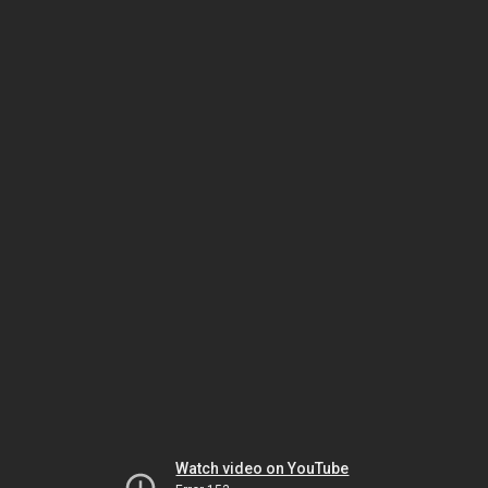
Watch video on YouTube