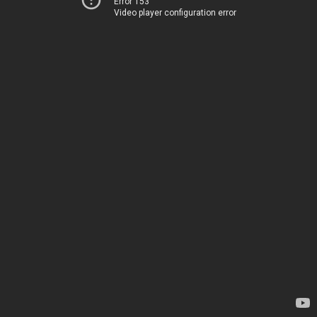
Error 153
Video player configuration error