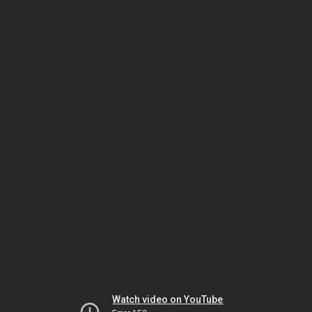
Watch video on YouTube