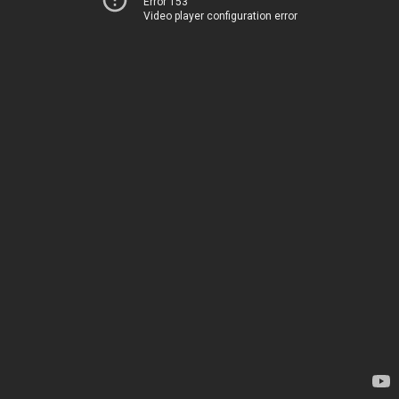
Error 153
Video player configuration error