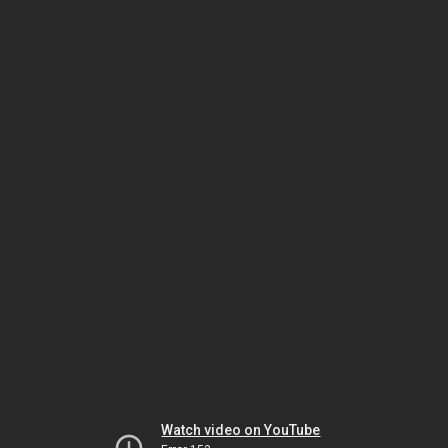
Watch video on YouTube