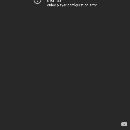
Error 153
Video player configuration error