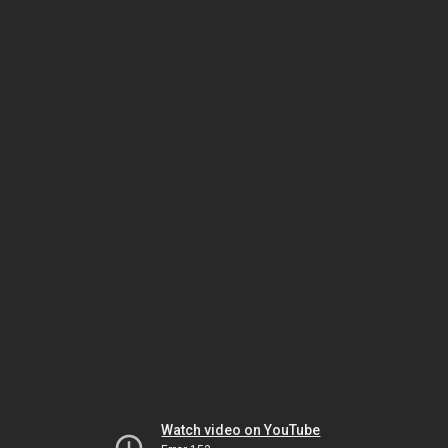
Watch video on YouTube