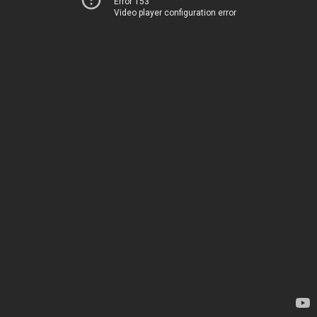
Error 153
Video player configuration error