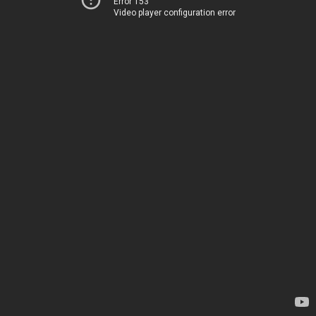
Error 153
Video player configuration error