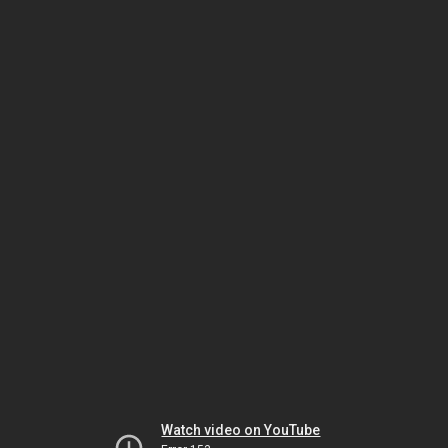
Watch video on YouTube