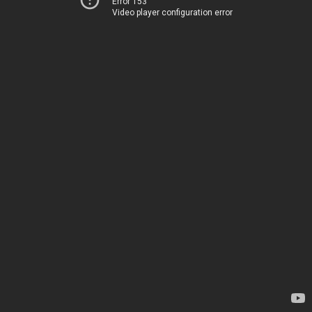
Error 153
Video player configuration error