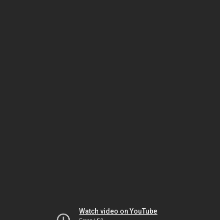
Watch video on YouTube