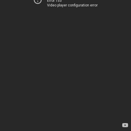
Error 153
Video player configuration error