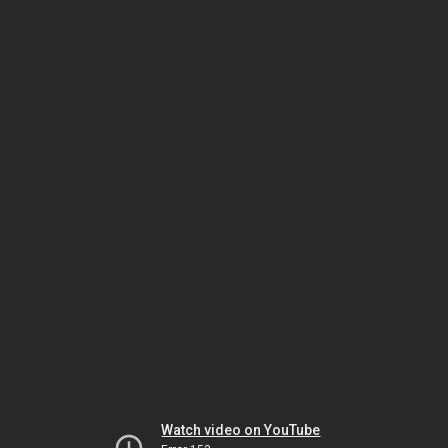
Watch video on YouTube