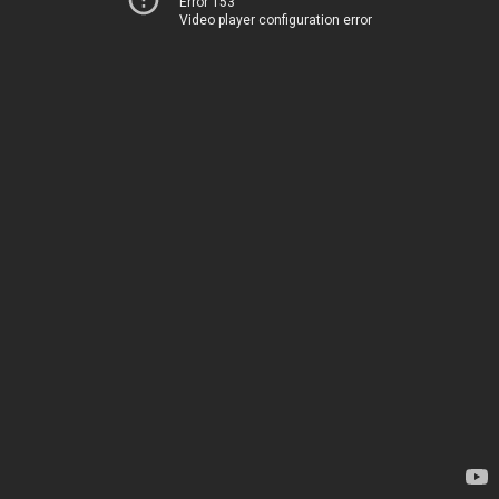
Error 153
Video player configuration error