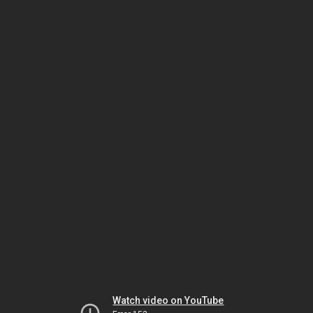
Watch video on YouTube