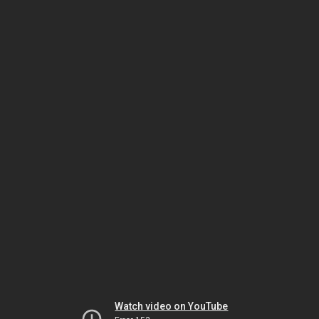
Watch video on YouTube