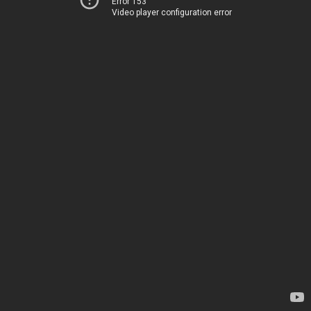
Error 153
Video player configuration error