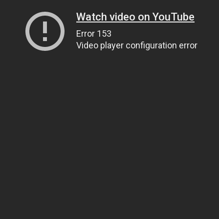
Watch video on YouTube
Error 153
Video player configuration error