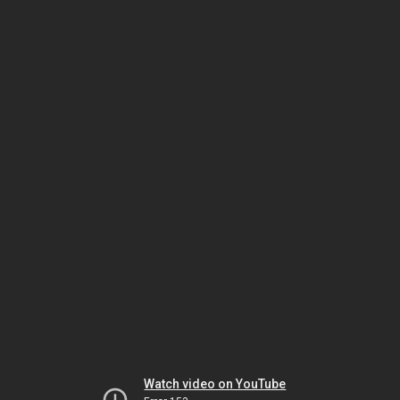
Watch video on YouTube