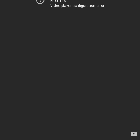
Error 153
Video player configuration error