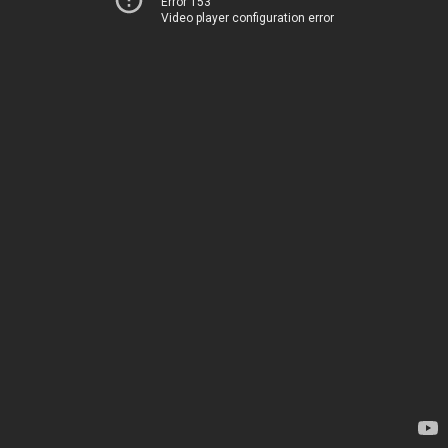
Error 153
Video player configuration error