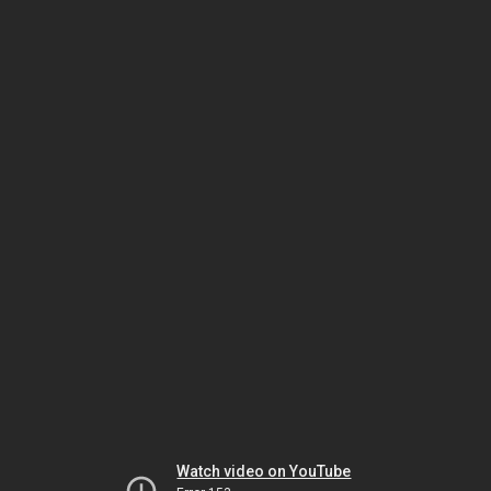
Watch video on YouTube