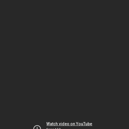
Watch video on YouTube