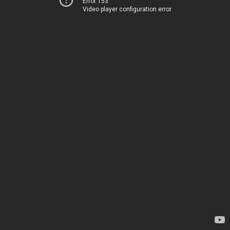
Error 153
Video player configuration error