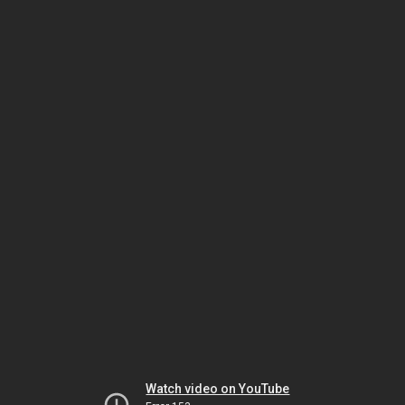
Watch video on YouTube