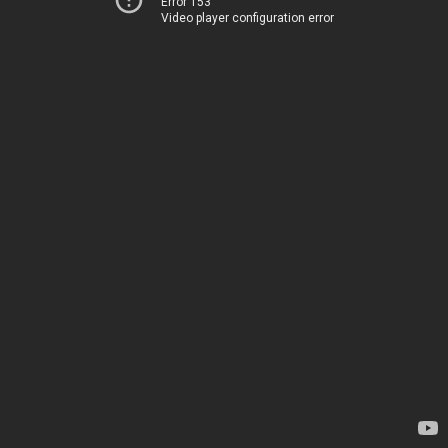
Error 153
Video player configuration error