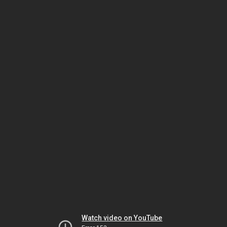
Watch video on YouTube