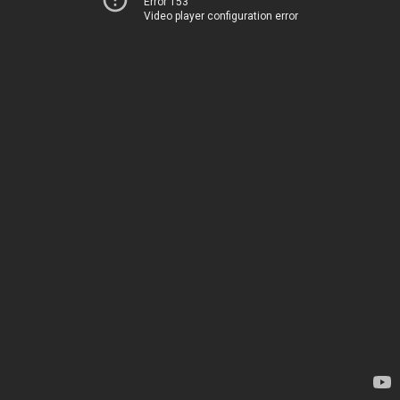
Error 153
Video player configuration error