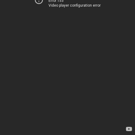
Error 153
Video player configuration error