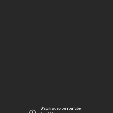
Watch video on YouTube