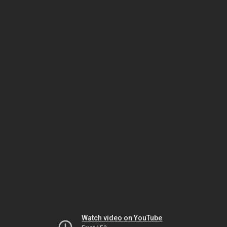
Watch video on YouTube