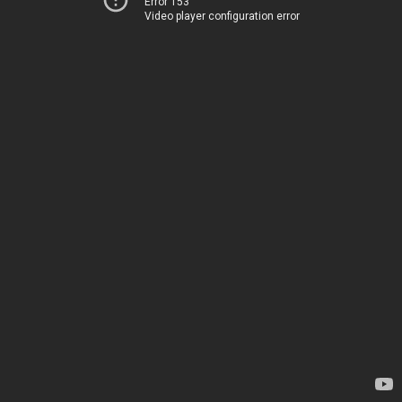
Error 153
Video player configuration error