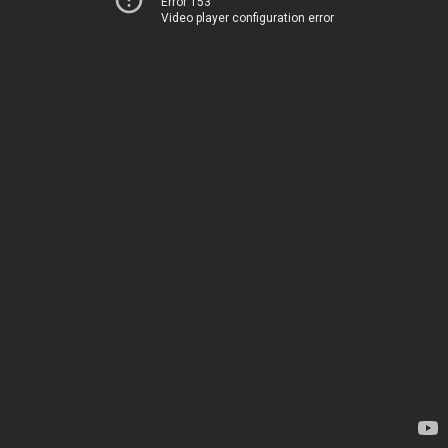
Error 153
Video player configuration error