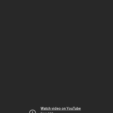
Watch video on YouTube