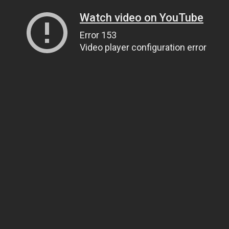
Watch video on YouTube
Error 153
Video player configuration error