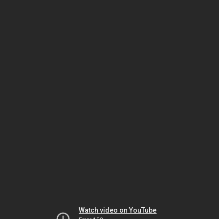
Watch video on YouTube