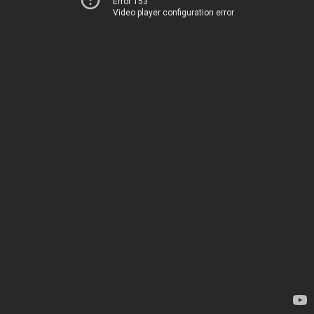
Error 153
Video player configuration error