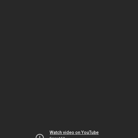
Watch video on YouTube