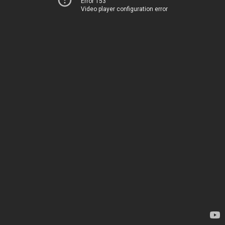
Error 153
Video player configuration error