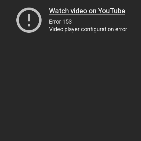
Watch video on YouTube
Error 153
Video player configuration error