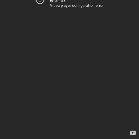
Error 153
Video player configuration error