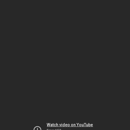
Watch video on YouTube