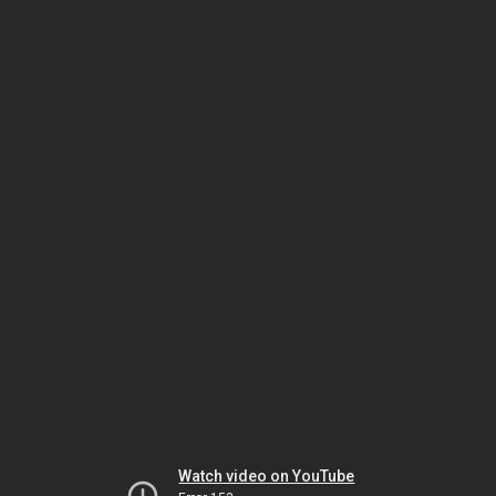
Watch video on YouTube