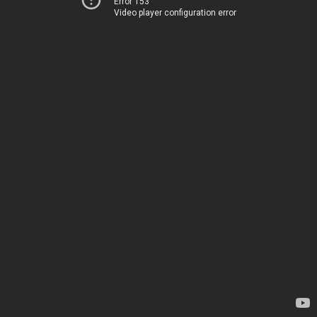
Error 153
Video player configuration error