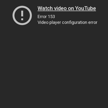
Watch video on YouTube
Error 153
Video player configuration error