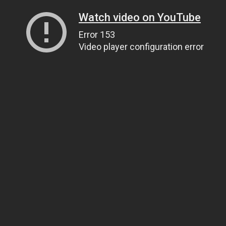
Watch video on YouTube
Error 153
Video player configuration error