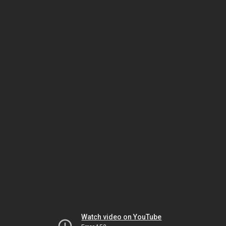
Watch video on YouTube