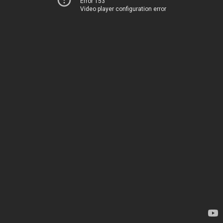
Error 153
Video player configuration error