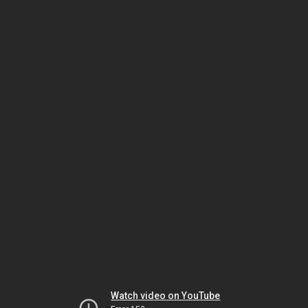
Watch video on YouTube