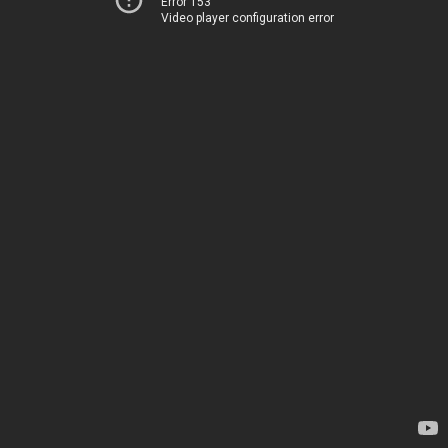
Error 153
Video player configuration error