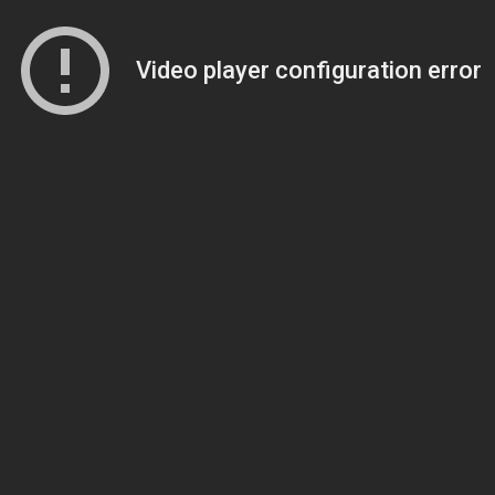
Video player configuration error