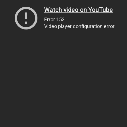
Watch video on YouTube
Error 153
Video player configuration error