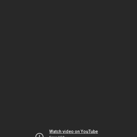
Watch video on YouTube