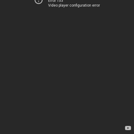
Error 153
Video player configuration error