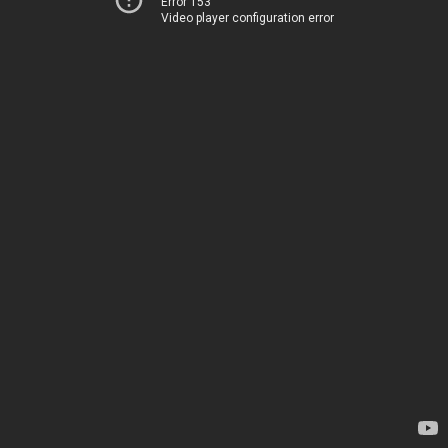
Error 153
Video player configuration error