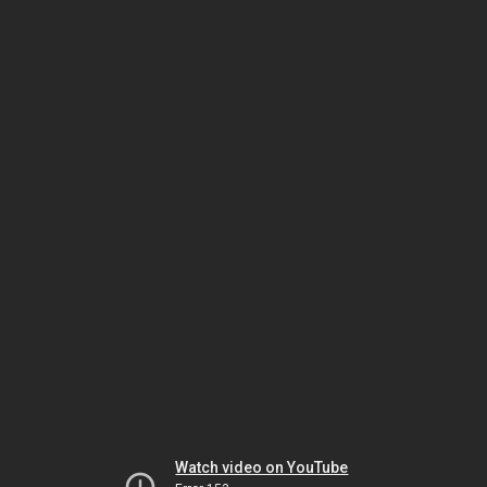
Watch video on YouTube