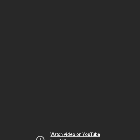
Watch video on YouTube