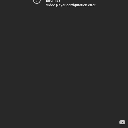
Error 153
Video player configuration error