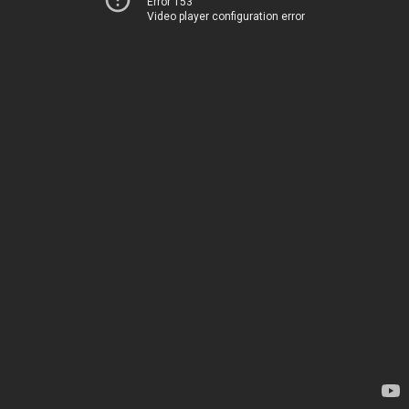
Error 153
Video player configuration error