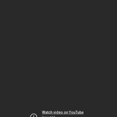
Watch video on YouTube