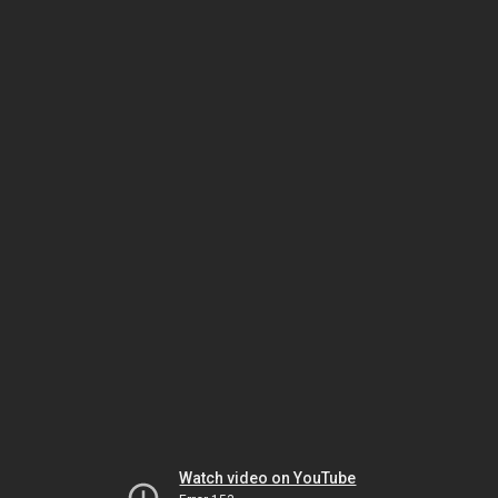
Watch video on YouTube