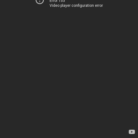
Error 153
Video player configuration error