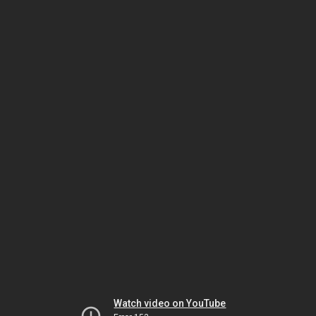
Watch video on YouTube