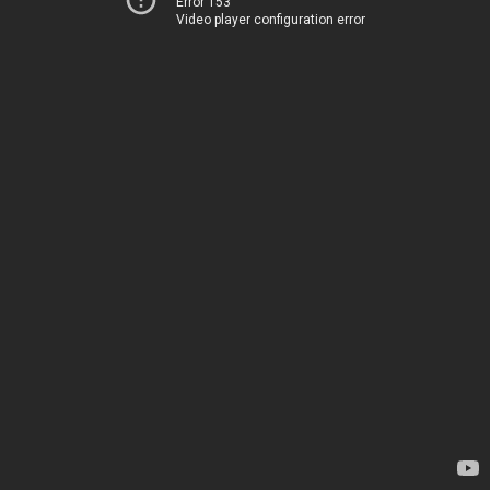
Error 153
Video player configuration error