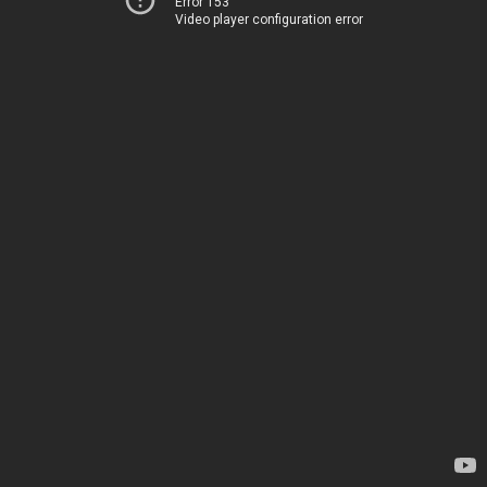
Error 153
Video player configuration error