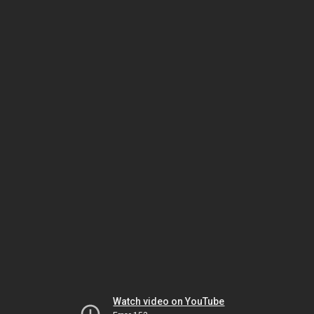
Watch video on YouTube